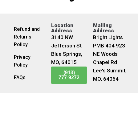
Location
Mailing
Refund and
Address
Address
Returns
3140 NW
Bright Lights
Policy
Jefferson St
PMB 404 923
Blue Springs,
NE Woods
Privacy
MO, 64015
Chapel Rd
Policy
Lee's Summit,
(913)
FAQs
777-9272
MO, 64064