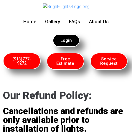
Home
Gallery
FAQs
About Us
Login
Free
Service
(913)777-
9272
Estimate
Request
Our Refund Policy:
Cancellations and refunds are
only available prior to
installation of lights.